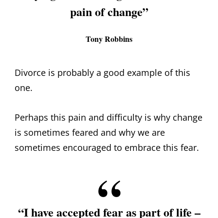
pain of change”
Tony Robbins
Divorce is probably a good example of this
one.
Perhaps this pain and difficulty is why change
is sometimes feared and why we are
sometimes encouraged to embrace this fear.
“I have accepted fear as part of life –