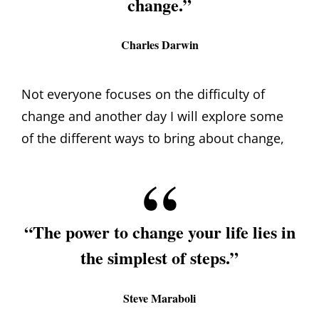
change.”
Charles Darwin
Not everyone focuses on the difficulty of
change and another day I will explore some
of the different ways to bring about change,
“The power to change your life lies in
the simplest of steps.”
Steve Maraboli