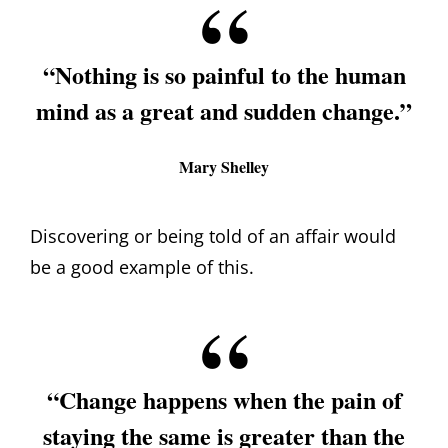
“Nothing is so painful to the human
mind as a great and sudden change.”
Mary Shelley
Discovering or being told of an affair would
be a good example of this.
“Change happens when the pain of
staying the same is greater than the