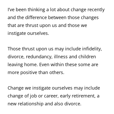
I’ve been thinking a lot about change recently
and the difference between those changes
that are thrust upon us and those we
instigate ourselves.
Those thrust upon us may include infidelity,
divorce, redundancy, illness and children
leaving home. Even within these some are
more positive than others.
Change we instigate ourselves may include
change of job or career, early retirement, a
new relationship and also divorce.