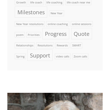
Growth
life coach
life coaching
life coach near me
Milestones
New Year
New Year resolutions
online coaching
online sessions
Progress
Quote
poem
Priorities
Relationships
Resolutions
Rewards
SMART
Support
Spring
video calls
Zoom calls