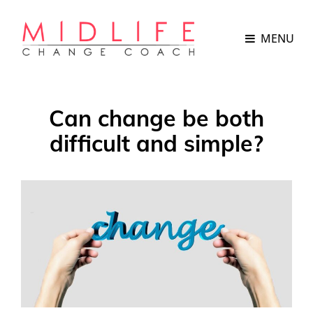
MENU
Can change be both
difficult and simple?
POSTED
ON