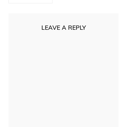
LEAVE A REPLY