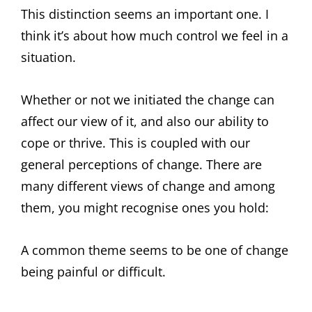
This distinction seems an important one. I
think it’s about how much control we feel in a
situation.
Whether or not we initiated the change can
affect our view of it, and also our ability to
cope or thrive. This is coupled with our
general perceptions of change. There are
many different views of change and among
them, you might recognise ones you hold:
A common theme seems to be one of change
being painful or difficult.