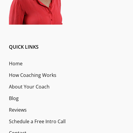
QUICK LINKS
Home
How Coaching Works
About Your Coach
Blog
Reviews
Schedule a Free Intro Call