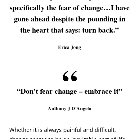
specifically the fear of change…I have
gone ahead despite the pounding in
the heart that says: turn back.”
Erica Jong
“Don’t fear change – embrace it”
Anthony J D’Angelo
Whether it is always painful and difficult,