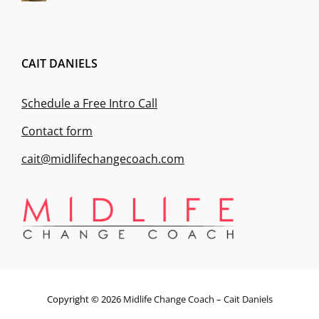
CAIT DANIELS
Schedule a Free Intro Call
Contact form
cait@midlifechangecoach.com
Copyright © 2026
Midlife Change Coach – Cait Daniels