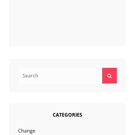
Search
Search
for:
CATEGORIES
Change