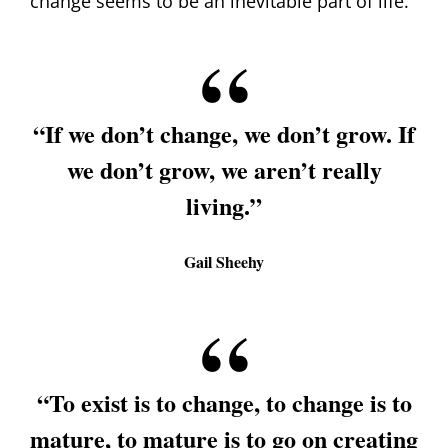
change seems to be an inevitable part of life.
“If we don’t change, we don’t grow. If
we don’t grow, we aren’t really
living.”
Gail Sheehy
“To exist is to change, to change is to
mature, to mature is to go on creating