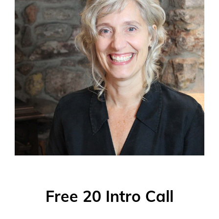
Free 20 Intro Call