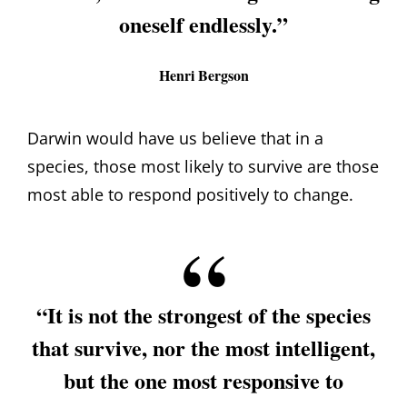
oneself endlessly.”
Henri Bergson
Darwin would have us believe that in a
species, those most likely to survive are those
most able to respond positively to change.
“It is not the strongest of the species
that survive, nor the most intelligent,
but the one most responsive to