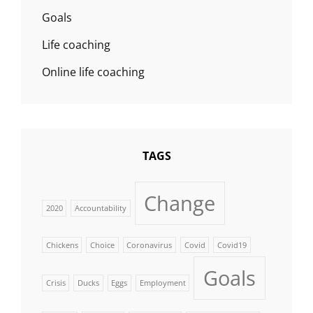
Goals
Life coaching
Online life coaching
TAGS
Change
2020
Accountability
Chickens
Choice
Coronavirus
Covid
Covid19
Goals
Crisis
Ducks
Eggs
Employment