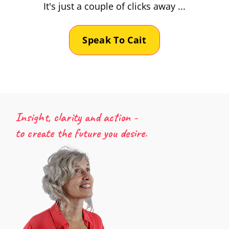
It's just a couple of clicks away ...
Speak To Cait
Insight, clarity and action -
to create the future you desire.