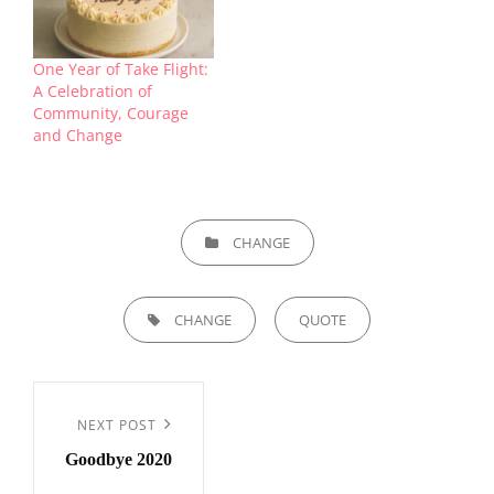
One Year of Take Flight:
A Celebration of
Community, Courage
and Change
CATEGORIES
CHANGE
TAGS,
CHANGE
QUOTE
Post
navigation
Next
NEXT POST
Goodbye 2020
Post