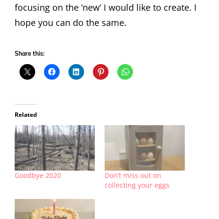
focusing on the ‘new’ I would like to create. I
hope you can do the same.
Share this:
Related
Goodbye 2020
Don’t miss out on
collecting your eggs