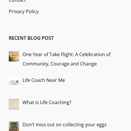
Contact
Privacy Policy
RECENT BLOG POST
One Year of Take Flight: A Celebration of
Community, Courage and Change
Life Coach Near Me
What is Life Coaching?
Don’t miss out on collecting your eggs