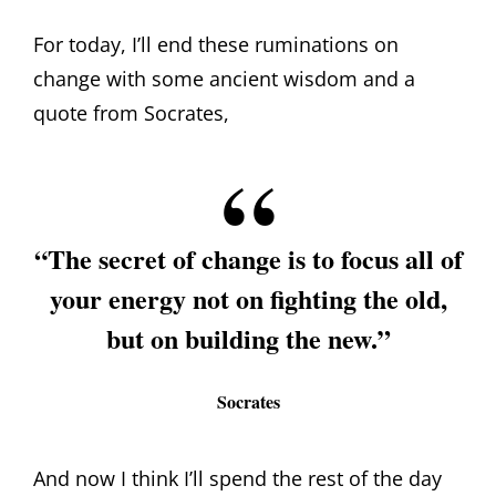
For today, I’ll end these ruminations on
change with some ancient wisdom and a
quote from Socrates,
“The secret of change is to focus all of
your energy not on fighting the old,
but on building the new.”
Socrates
And now I think I’ll spend the rest of the day