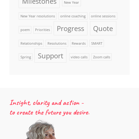
Milestones
New Year
New Year resolutions
online coaching
online sessions
Progress
Quote
poem
Priorities
Relationships
Resolutions
Rewards
SMART
Support
Spring
video calls
Zoom calls
Insight, clarity and action -
to create the future you desire.