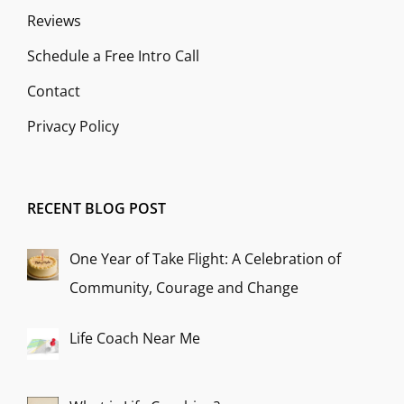
Reviews
Schedule a Free Intro Call
Contact
Privacy Policy
RECENT BLOG POST
One Year of Take Flight: A Celebration of
Community, Courage and Change
Life Coach Near Me