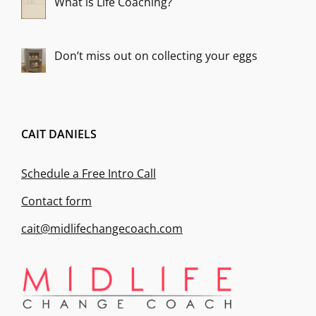
What is Life Coaching?
Don’t miss out on collecting your eggs
CAIT DANIELS
Schedule a Free Intro Call
Contact form
cait@midlifechangecoach.com