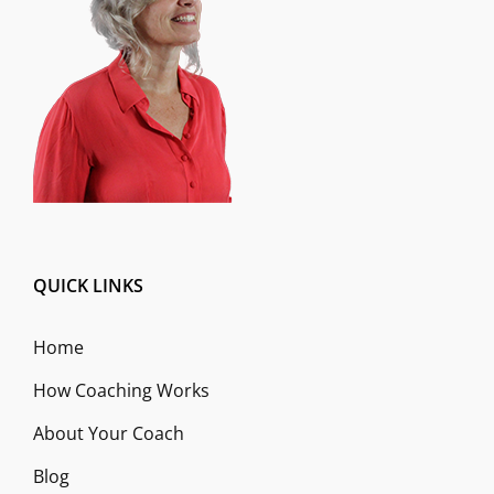
QUICK LINKS
Home
How Coaching Works
About Your Coach
Blog