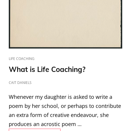
CAT
LIFE COACHING
LINKS
What is Life Coaching?
POSTED
CAIT DANIELS
ON
Whenever my daughter is asked to write a
poem by her school, or perhaps to contribute
an extra form of creative endeavour, she
produces an acrostic poem …