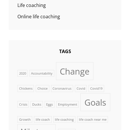
Life coaching
Online life coaching
TAGS
Change
2020
Accountability
Chickens
Choice
Coronavirus
Covid
Covid19
Goals
Crisis
Ducks
Eggs
Employment
Growth
life coach
life coaching
life coach near me