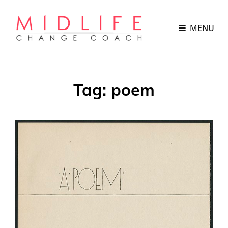
MENU
Tag:
poem