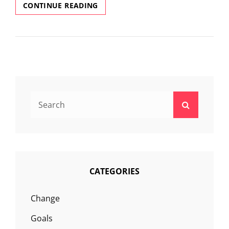
WHAT
CONTINUE READING
IS
LIFE
COACHING?
Search
Search
for:
CATEGORIES
Change
Goals