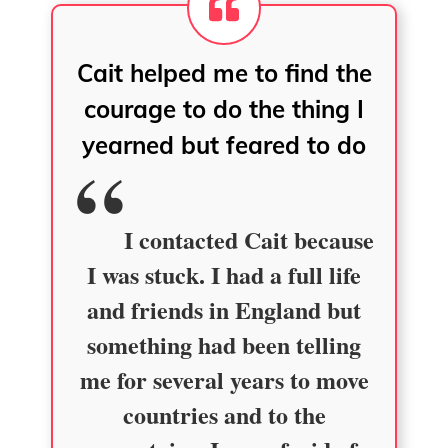
Cait helped me to find the
courage to do the thing I
yearned but feared to do
I contacted Cait because
I was stuck. I had a full life
and friends in England but
something had been telling
me for several years to move
countries and to the