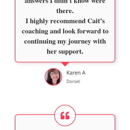
answers I didn’t know were
there.
I highly recommend Cait’s
coaching and look forward to
continuing my journey with
her support.
Karen A
Dorset