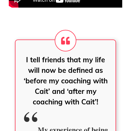
I tell friends that my life
will now be defined as
‘before my coaching with
Cait’ and ‘after my
coaching with Cait’!
My experience of being