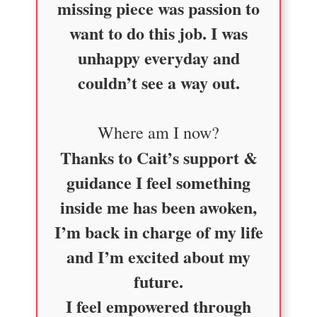
missing piece was passion to
want to do this job. I was
unhappy everyday and
couldn’t see a way out.
Where am I now?
Thanks to Cait’s support &
guidance I feel something
inside me has been awoken,
I’m back in charge of my life
and I’m excited about my
future.
I feel empowered through