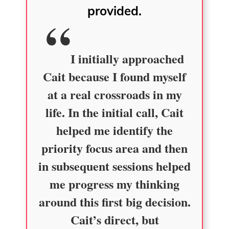
provided.
I initially approached
Cait because I found myself
at a real crossroads in my
life. In the initial call, Cait
helped me identify the
priority focus area and then
in subsequent sessions helped
me progress my thinking
around this first big decision.
Cait’s direct, but