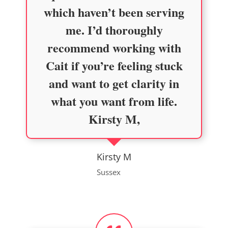
which haven’t been serving
me. I’d thoroughly
recommend working with
Cait if you’re feeling stuck
and want to get clarity in
what you want from life.
Kirsty M,
Kirsty M
Sussex