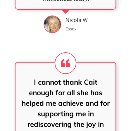
Nicola W
Essex
I cannot thank Cait
enough for all she has
helped me achieve and for
supporting me in
rediscovering the joy in