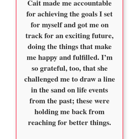
Cait made me accountable
for achieving the goals I set
for myself and got me on
track for an exciting future,
doing the things that make
me happy and fulfilled. I’m
so grateful, too, that she
challenged me to draw a line
in the sand on life events
from the past; these were
holding me back from
reaching for better things.