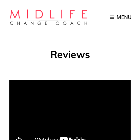
MENU
Reviews