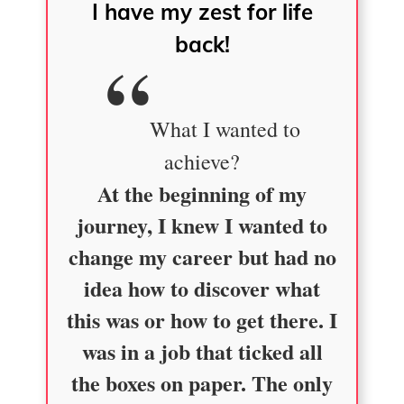
I have my zest for life
back!
What I wanted to
achieve?
At the beginning of my
journey, I knew I wanted to
change my career but had no
idea how to discover what
this was or how to get there. I
was in a job that ticked all
the boxes on paper. The only