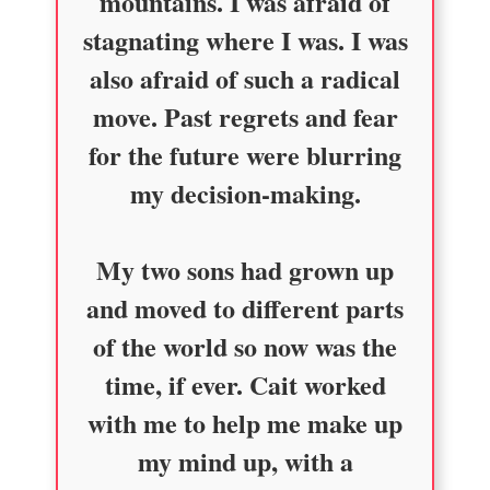
mountains. I was afraid of
stagnating where I was. I was
also afraid of such a radical
move. Past regrets and fear
for the future were blurring
my decision-making.
My two sons had grown up
and moved to different parts
of the world so now was the
time, if ever. Cait worked
with me to help me make up
my mind up, with a