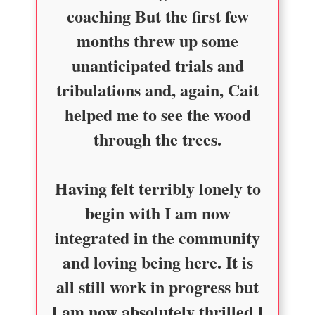
coaching But the first few
months threw up some
unanticipated trials and
tribulations and, again, Cait
helped me to see the wood
through the trees.
Having felt terribly lonely to
begin with I am now
integrated in the community
and loving being here. It is
all still work in progress but
I am now absolutely thrilled I