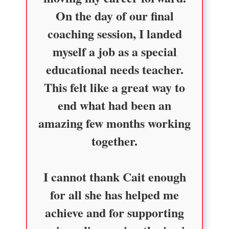
On the day of our final
coaching session, I landed
myself a job as a special
educational needs teacher.
This felt like a great way to
end what had been an
amazing few months working
together.
I cannot thank Cait enough
for all she has helped me
achieve and for supporting