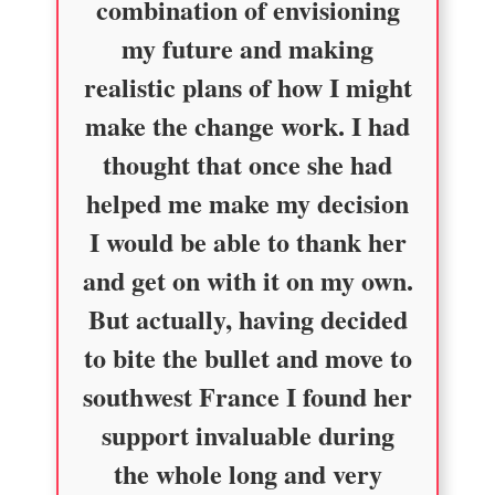
combination of envisioning
my future and making
realistic plans of how I might
make the change work. I had
thought that once she had
helped me make my decision
I would be able to thank her
and get on with it on my own.
But actually, having decided
to bite the bullet and move to
southwest France I found her
support invaluable during
the whole long and very