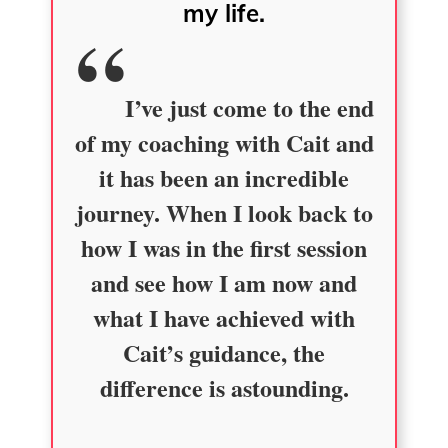
my life.
I’ve just come to the end
of my coaching with Cait and
it has been an incredible
journey. When I look back to
how I was in the first session
and see how I am now and
what I have achieved with
Cait’s guidance, the
difference is astounding.