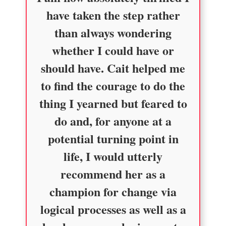
have taken the step rather
than always wondering
whether I could have or
should have. Cait helped me
to find the courage to do the
thing I yearned but feared to
do and, for anyone at a
potential turning point in
life, I would utterly
recommend her as a
champion for change via
logical processes as well as a