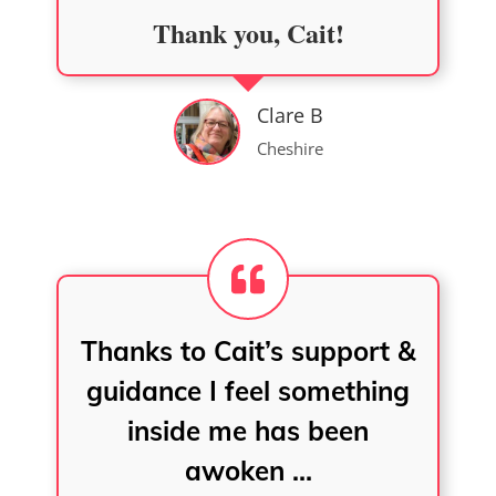
Thank you, Cait!
Clare B
Cheshire
Thanks to Cait’s support &
guidance I feel something
inside me has been
awoken …