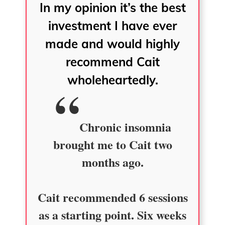
In my opinion it’s the best
investment I have ever
made and would highly
recommend Cait
wholeheartedly.
Chronic insomnia
brought me to Cait two
months ago.
Cait recommended 6 sessions
as a starting point. Six weeks