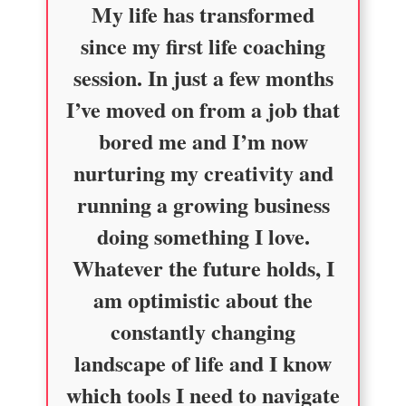
My life has transformed
since my first life coaching
session. In just a few months
I’ve moved on from a job that
bored me and I’m now
nurturing my creativity and
running a growing business
doing something I love.
Whatever the future holds, I
am optimistic about the
constantly changing
landscape of life and I know
which tools I need to navigate