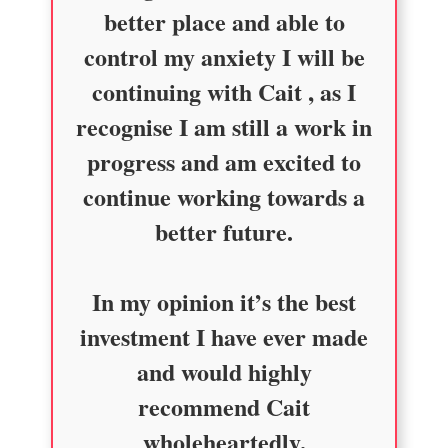
better place and able to
control my anxiety I will be
continuing with Cait , as I
recognise I am still a work in
progress and am excited to
continue working towards a
better future.
In my opinion it’s the best
investment I have ever made
and would highly
recommend Cait
wholeheartedly.