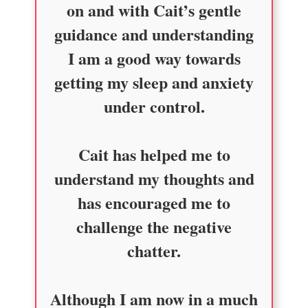
on and with Cait’s gentle
guidance and understanding
I am a good way towards
getting my sleep and anxiety
under control.
Cait has helped me to
understand my thoughts and
has encouraged me to
challenge the negative
chatter.
Although I am now in a much