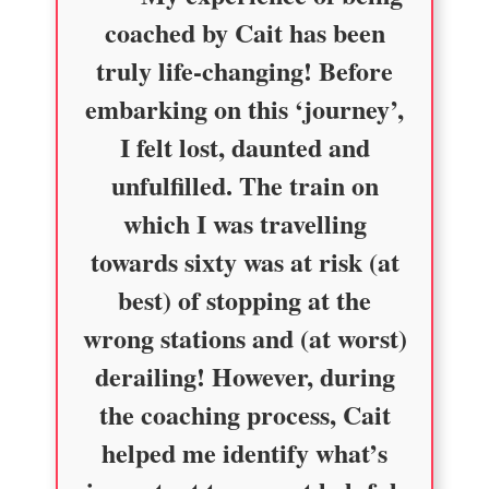
coached by Cait has been
truly life-changing! Before
embarking on this ‘journey’,
I felt lost, daunted and
unfulfilled. The train on
which I was travelling
towards sixty was at risk (at
best) of stopping at the
wrong stations and (at worst)
derailing! However, during
the coaching process, Cait
helped me identify what’s