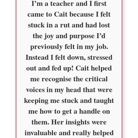
I’m a teacher and I first
came to Cait because I felt
stuck in a rut and had lost
the joy and purpose I’d
previously felt in my job.
Instead I felt down, stressed
out and fed up! Cait helped
me recognise the critical
voices in my head that were
keeping me stuck and taught
me how to get a handle on
them. Her insights were
invaluable and really helped