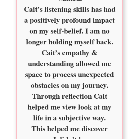
Cait’s listening skills has had
a positively profound impact
on my self-belief. I am no
longer holding myself back.
Cait’s empathy &
understanding allowed me
space to process unexpected
obstacles on my journey.
Through reflection Cait
helped me view look at my
life in a subjective way.
This helped me discover