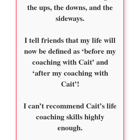
the ups, the downs, and the
sideways.
I tell friends that my life will
now be defined as ‘before my
coaching with Cait’ and
‘after my coaching with
Cait’!
I can’t recommend Cait’s life
coaching skills highly
enough.