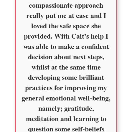
compassionate approach
really put me at ease and I
loved the safe space she
provided. With Cait’s help I
was able to make a confident
decision about next steps,
whilst at the same time
developing some brilliant
practices for improving my
general emotional well-being,
namely; gratitude,
meditation and learning to
question some self-beliefs