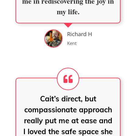
me in rediscovering the joy in
my life.
Richard H
Kent
Cait’s direct, but
compassionate approach
really put me at ease and
I loved the safe space she