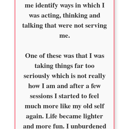
me identify ways in which I
was acting, thinking and
talking that were not serving
me.
One of these was that I was
taking things far too
seriously which is not really
how I am and after a few
sessions I started to feel
much more like my old self
again. Life became lighter
and more fun. I unburdened