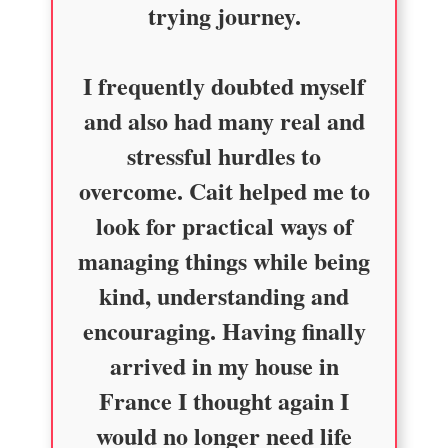
trying journey.
I frequently doubted myself
and also had many real and
stressful hurdles to
overcome. Cait helped me to
look for practical ways of
managing things while being
kind, understanding and
encouraging. Having finally
arrived in my house in
France I thought again I
would no longer need life