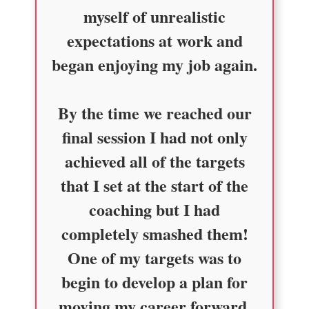
myself of unrealistic
expectations at work and
began enjoying my job again.
By the time we reached our
final session I had not only
achieved all of the targets
that I set at the start of the
coaching but I had
completely smashed them!
One of my targets was to
begin to develop a plan for
moving my career forward.