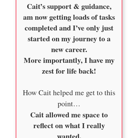
Cait’s support & guidance,
am now getting loads of tasks
completed and I’ve only just
started on my journey to a
new career.
More importantly, I have my
zest for life back!
How Cait helped me get to this
point…
Cait allowed me space to
reflect on what I really
wanted.