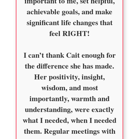
important to me, set helpful,
achievable goals, and make
significant life changes that
feel RIGHT!
I can’t thank Cait enough for
the difference she has made.
Her positivity, insight,
wisdom, and most
importantly, warmth and
understanding, were exactly
what I needed, when I needed
them. Regular meetings with