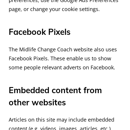
preferences, use the Google Ads Preferences
page, or change your cookie settings.
Facebook Pixels
The Midlife Change Coach website also uses
Facebook Pixels. These enable us to show
some people relevant adverts on Facebook.
Embedded content from
other websites
Articles on this site may include embedded
content (e.g. videos, images, articles, etc.).