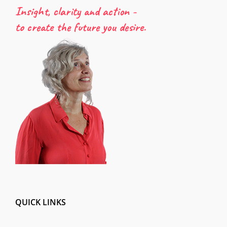
Insight, clarity and action -
to create the future you desire.
QUICK LINKS