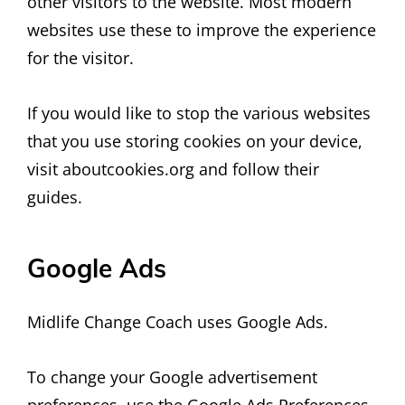
other visitors to the website. Most modern
websites use these to improve the experience
for the visitor.
If you would like to stop the various websites
that you use storing cookies on your device,
visit aboutcookies.org and follow their
guides.
Google Ads
Midlife Change Coach uses Google Ads.
To change your Google advertisement