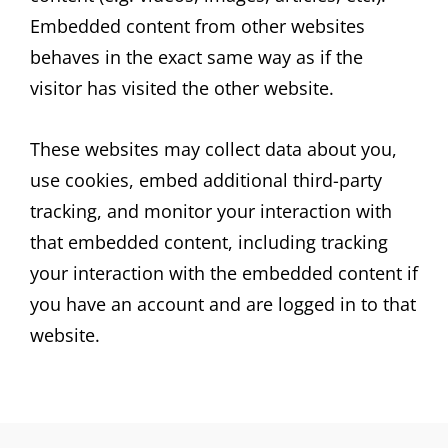
Embedded content from other websites
behaves in the exact same way as if the
visitor has visited the other website.
These websites may collect data about you,
use cookies, embed additional third-party
tracking, and monitor your interaction with
that embedded content, including tracking
your interaction with the embedded content if
you have an account and are logged in to that
website.