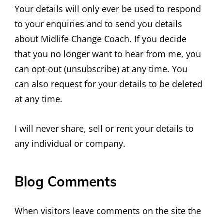
Your details will only ever be used to respond
to your enquiries and to send you details
about Midlife Change Coach. If you decide
that you no longer want to hear from me, you
can opt-out (unsubscribe) at any time. You
can also request for your details to be deleted
at any time.
I will never share, sell or rent your details to
any individual or company.
Blog Comments
When visitors leave comments on the site the