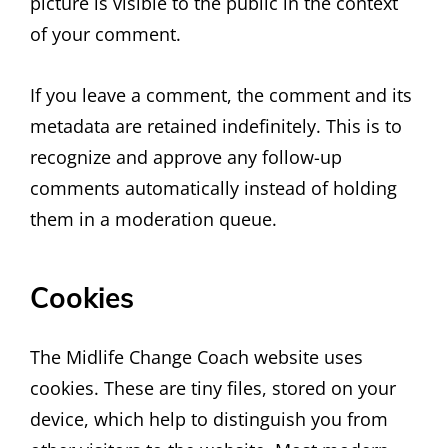
picture is visible to the public in the context
of your comment.
If you leave a comment, the comment and its
metadata are retained indefinitely. This is to
recognize and approve any follow-up
comments automatically instead of holding
them in a moderation queue.
Cookies
The Midlife Change Coach website uses
cookies. These are tiny files, stored on your
device, which help to distinguish you from