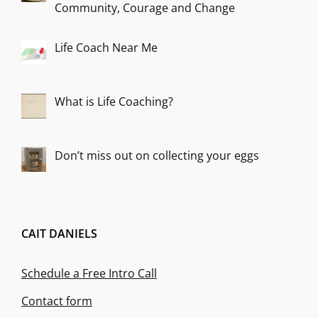
Community, Courage and Change
Life Coach Near Me
What is Life Coaching?
Don’t miss out on collecting your eggs
CAIT DANIELS
Schedule a Free Intro Call
Contact form