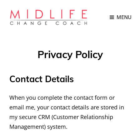
MENU
Privacy Policy
Contact Details
When you complete the contact form or
email me, your contact details are stored in
my secure CRM (Customer Relationship
Management) system.