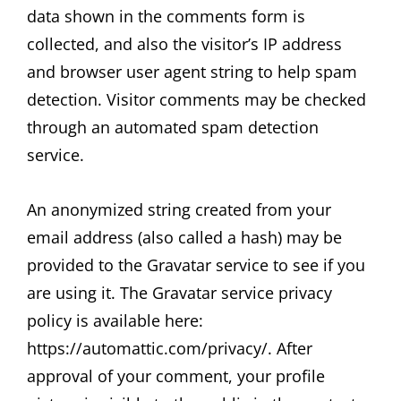
data shown in the comments form is
collected, and also the visitor’s IP address
and browser user agent string to help spam
detection. Visitor comments may be checked
through an automated spam detection
service.
An anonymized string created from your
email address (also called a hash) may be
provided to the Gravatar service to see if you
are using it. The Gravatar service privacy
policy is available here:
https://automattic.com/privacy/. After
approval of your comment, your profile