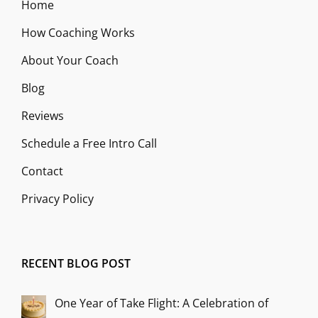
Home
How Coaching Works
About Your Coach
Blog
Reviews
Schedule a Free Intro Call
Contact
Privacy Policy
RECENT BLOG POST
One Year of Take Flight: A Celebration of