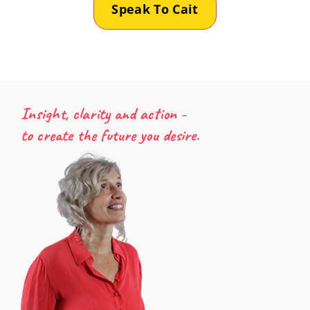
Speak To Cait
Insight, clarity and action -
to create the future you desire.