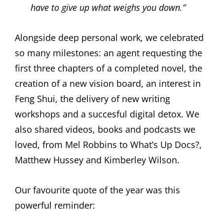
have to give up what weighs you down.”
Alongside deep personal work, we celebrated
so many milestones: an agent requesting the
first three chapters of a completed novel, the
creation of a new vision board, an interest in
Feng Shui, the delivery of new writing
workshops and a succesful digital detox. We
also shared videos, books and podcasts we
loved, from Mel Robbins to What’s Up Docs?,
Matthew Hussey and Kimberley Wilson.
Our favourite quote of the year was this
powerful reminder: