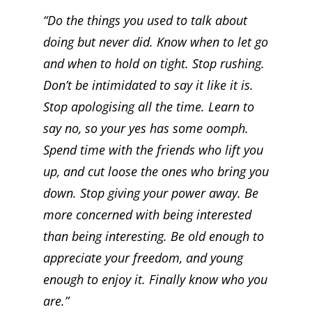
“Do the things you used to talk about
doing but never did. Know when to let go
and when to hold on tight. Stop rushing.
Don’t be intimidated to say it like it is.
Stop apologising all the time. Learn to
say no, so your yes has some oomph.
Spend time with the friends who lift you
up, and cut loose the ones who bring you
down. Stop giving your power away. Be
more concerned with being interested
than being interesting. Be old enough to
appreciate your freedom, and young
enough to enjoy it. Finally know who you
are.”