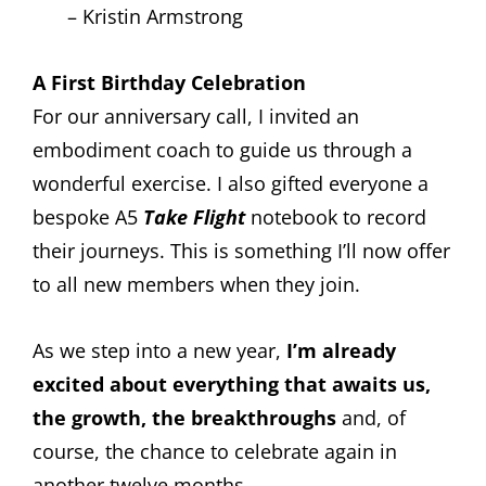
– Kristin Armstrong
A First Birthday Celebration
For our anniversary call, I invited an
embodiment coach to guide us through a
wonderful exercise. I also gifted everyone a
bespoke A5
Take Flight
notebook to record
their journeys. This is something I’ll now offer
to all new members when they join.
As we step into a new year,
I’m already
excited about everything that awaits us,
the growth, the breakthroughs
and, of
course, the chance to celebrate again in
another twelve months.