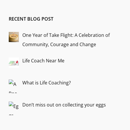
RECENT BLOG POST
One Year of Take Flight: A Celebration of
Community, Courage and Change
Life Coach Near Me
What is Life Coaching?
Don’t miss out on collecting your eggs