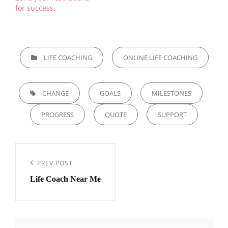
for success.
CATEGORIES
LIFE COACHING
ONLINE LIFE COACHING
TAGS,
CHANGE
GOALS
MILESTONES
PROGRESS
QUOTE
SUPPORT
Post
navigation
Previous
PREV POST
Life Coach Near Me
Post