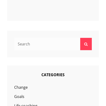
Search
Search
for:
CATEGORIES
Change
Goals
Life coaching