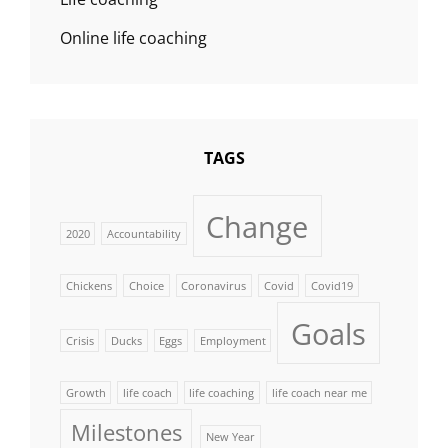
Online life coaching
TAGS
Change
2020
Accountability
Chickens
Choice
Coronavirus
Covid
Covid19
Goals
Crisis
Ducks
Eggs
Employment
Growth
life coach
life coaching
life coach near me
Milestones
New Year