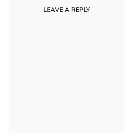
LEAVE A REPLY