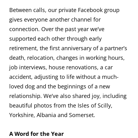
Between calls, our private Facebook group
gives everyone another channel for
connection. Over the past year we’ve
supported each other through early
retirement, the first anniversary of a partner’s
death, relocation, changes in working hours,
job interviews, house renovations, a car
accident, adjusting to life without a much-
loved dog and the beginnings of a new
relationship. We’ve also shared joy, including
beautiful photos from the Isles of Scilly,
Yorkshire, Albania and Somerset.
A Word for the Year