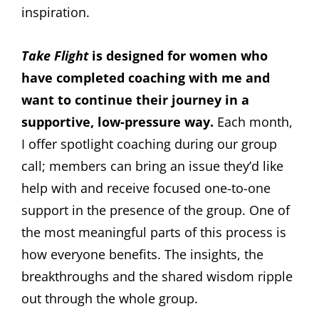
inspiration.
Take Flight
is designed for women who
have completed coaching with me and
want to continue their journey in a
supportive, low-pressure way.
Each month,
I offer spotlight coaching during our group
call; members can bring an issue they’d like
help with and receive focused one-to-one
support in the presence of the group. One of
the most meaningful parts of this process is
how everyone benefits. The insights, the
breakthroughs and the shared wisdom ripple
out through the whole group.