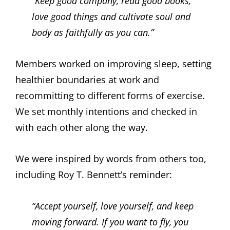
“Keep good company, read good books,
love good things and cultivate soul and
body as faithfully as you can.”
Members worked on improving sleep, setting
healthier boundaries at work and
recommitting to different forms of exercise.
We set monthly intentions and checked in
with each other along the way.
We were inspired by words from others too,
including Roy T. Bennett’s reminder:
“Accept yourself, love yourself, and keep
moving forward. If you want to fly, you