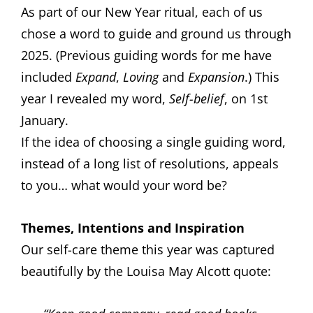
As part of our New Year ritual, each of us
chose a word to guide and ground us through
2025. (Previous guiding words for me have
included
Expand
,
Loving
and
Expansion
.) This
year I revealed my word,
Self-belief
, on 1st
January.
If the idea of choosing a single guiding word,
instead of a long list of resolutions, appeals
to you… what would your word be?
Themes, Intentions and Inspiration
Our self-care theme this year was captured
beautifully by the Louisa May Alcott quote: