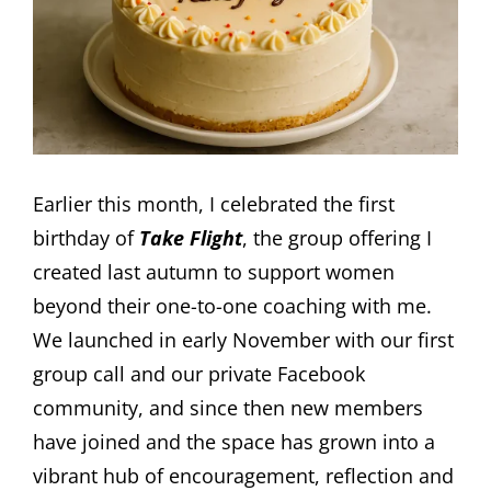
Earlier this month, I celebrated the first
birthday of
Take Flight
, the group offering I
created last autumn to support women
beyond their one-to-one coaching with me.
We launched in early November with our first
group call and our private Facebook
community, and since then new members
have joined and the space has grown into a
vibrant hub of encouragement, reflection and