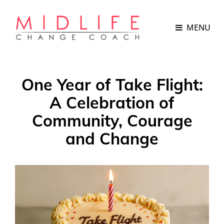
MENU
One Year of Take Flight:
A Celebration of
Community, Courage
and Change
POSTED
ON