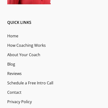
QUICK LINKS
Home
How Coaching Works
About Your Coach
Blog
Reviews
Schedule a Free Intro Call
Contact
Privacy Policy