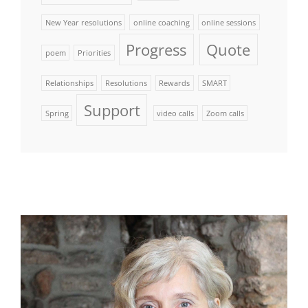
New Year resolutions
online coaching
online sessions
Progress
Quote
poem
Priorities
Relationships
Resolutions
Rewards
SMART
Support
Spring
video calls
Zoom calls