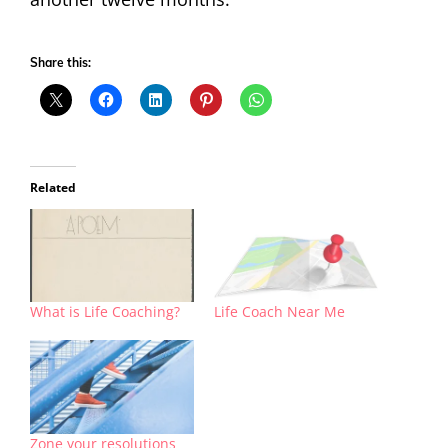
Share this:
Related
What is Life Coaching?
Life Coach Near Me
Zone your resolutions