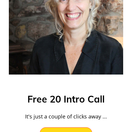
Free 20 Intro Call
It's just a couple of clicks away ...